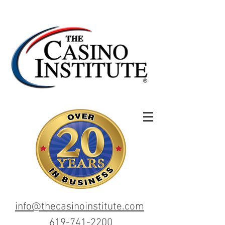
info@thecasinoinstitute.com
619-741-2200