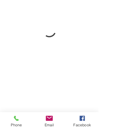
Phone
Email
Facebook
ບ້ານ
ໃຫ້ຄໍາປຶກສາ