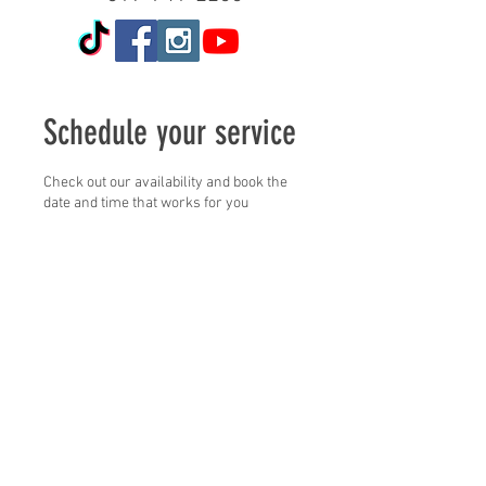
Schedule your service
Check out our availability and book the
date and time that works for you