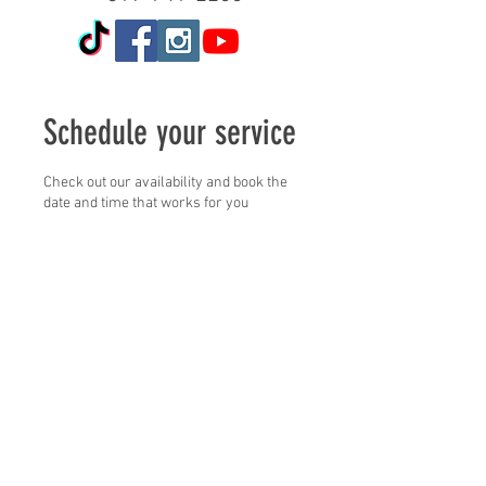
Schedule your service
Check out our availability and book the
date and time that works for you