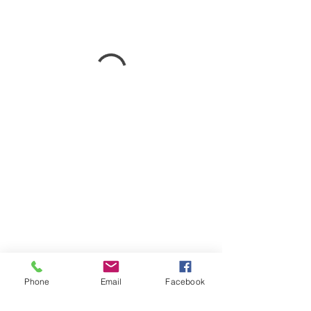
Phone
Email
Facebook
ບ້ານ
ໃຫ້ຄໍາປຶກສາ