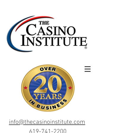
info@thecasinoinstitute.com
619-741-2200