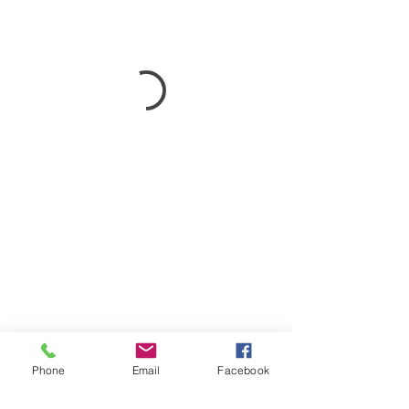
Phone
Email
Facebook
ບ້ານ
ໃຫ້ຄໍາປຶກສາ