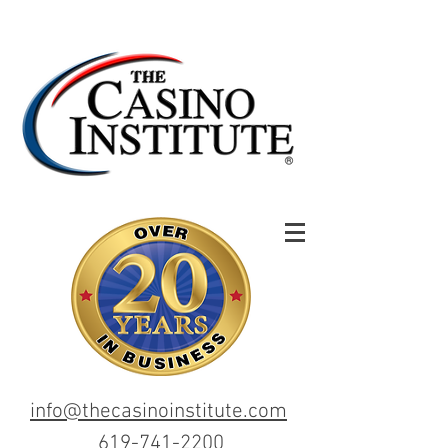
info@thecasinoinstitute.com
619-741-2200