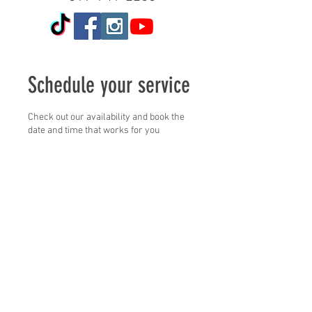
Schedule your service
Check out our availability and book the
date and time that works for you